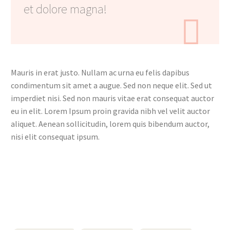
et dolore magna!

Mauris in erat justo. Nullam ac urna eu felis dapibus
condimentum sit amet a augue. Sed non neque elit. Sed ut
imperdiet nisi. Sed non mauris vitae erat consequat auctor
eu in elit. Lorem Ipsum proin gravida nibh vel velit auctor
aliquet. Aenean sollicitudin, lorem quis bibendum auctor,
nisi elit consequat ipsum.