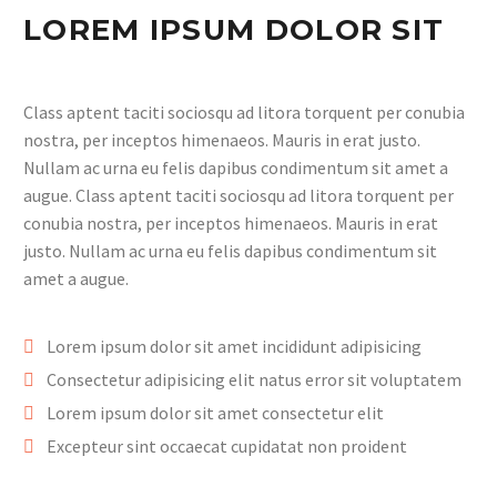
LOREM IPSUM DOLOR SIT
Class aptent taciti sociosqu ad litora torquent per conubia
nostra, per inceptos himenaeos. Mauris in erat justo.
Nullam ac urna eu felis dapibus condimentum sit amet a
augue. Class aptent taciti sociosqu ad litora torquent per
conubia nostra, per inceptos himenaeos. Mauris in erat
justo. Nullam ac urna eu felis dapibus condimentum sit
amet a augue.
Lorem ipsum dolor sit amet incididunt adipisicing
Consectetur adipisicing elit natus error sit voluptatem
Lorem ipsum dolor sit amet consectetur elit
Excepteur sint occaecat cupidatat non proident