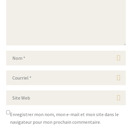
Enregistrer mon nom, mon e-mail et mon site dans le
navigateur pour mon prochain commentaire.