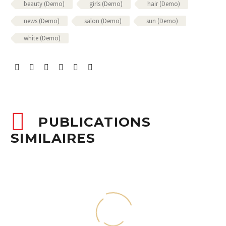
beauty (Demo)
girls (Demo)
hair (Demo)
news (Demo)
salon (Demo)
sun (Demo)
white (Demo)
PUBLICATIONS
SIMILAIRES