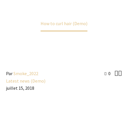
Accueil
Latest news (Demo)
How to curl hair (Demo)


Par
Smoke_2022
0
Latest news (Demo)
juillet 15, 2018