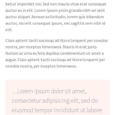
Sed ut imperdiet nisi. Sed non mauris vitae erat consequat
auctor eu in elit. Lorem Ipsum proin gravida nibh vel velit
auctor aliquet. Aenean sollicitudin, lorem quis bibendum
auctor, nisi elit consequat ipsum, nec sagittis sem nibh id
elit.
Class aptent taciti sociosqu ad litora torquent per conubia
nostra, per inceptos himenaeos. Mauris in erat justo.
Nullam ac urna eu felis dapibus condimentum sit amet a
augue. Class aptent taciti sociosqu ad litora torquent per
conubia nostra, per inceptos himenaeos.
…Lorem ipsum dolor sit amet,
consectetur adipisicing elit, sed do
eiusmod tempor incididunt ut labore